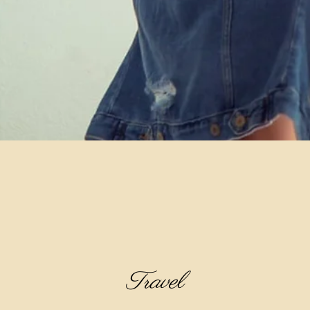
Travel