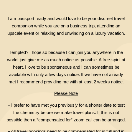
I am passport ready and would love to be your discreet travel
companion while you are on a business trip, attending an
upscale event or relaxing and unwinding on a luxury vacation.
Tempted? I hope so because I can join you anywhere in the
world, just give me as much notice as possible. A free-spirit at
heart, I love to be spontaneous and I can sometimes be
available with only a few days notice. If we have not already
met I recommend providing me with at least 2 weeks notice.
Please Note
– I prefer to have met you previously for a shorter date to test
the chemistry before we make travel plans. If this is not
possible then a *compensated for* zoom call can be arranged.
– All travel bookings need to be compensated for in full and in