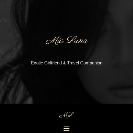
Mia Luna
Exotic Girlfriend & Travel Companion
ML