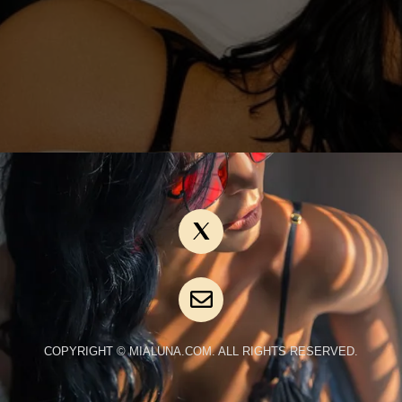
COPYRIGHT © MIALUNA.COM. ALL RIGHTS RESERVED.