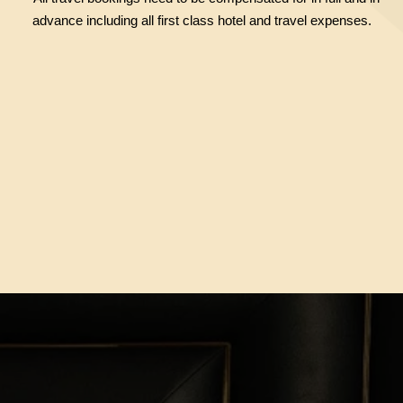
advance including all first class hotel and travel expenses.