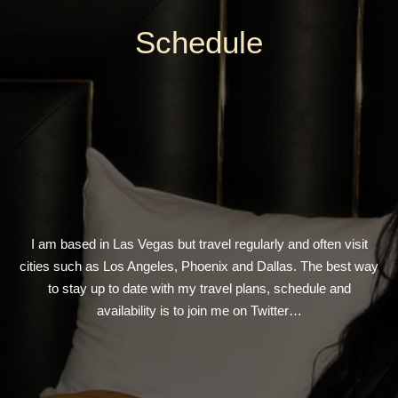
Schedule
I am based in Las Vegas but travel regularly and often visit
cities such as Los Angeles, Phoenix and Dallas. The best way
to stay up to date with my travel plans, schedule and
availability is to join me on Twitter…